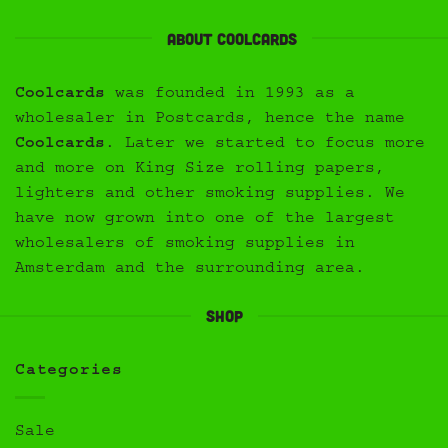
About Coolcards
Coolcards
was founded in 1993 as a
wholesaler in Postcards, hence the name
Coolcards
. Later we started to focus more
and more on King Size rolling papers,
lighters and other smoking supplies. We
have now grown into one of the largest
wholesalers of smoking supplies in
Amsterdam and the surrounding area.
Shop
Categories
Sale