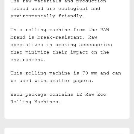
The raw materials and production
method used are ecological and
environmentally friendly.
This rolling machine from the RAW
brand is break-resistant. Raw
specializes in smoking accessories
that minimize their impact on the
environment.
This rolling machine is 70 mm and can
be used with smaller papers.
Each package contains 12 Raw Eco
Rolling Machines.