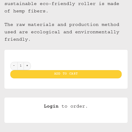
sustainable eco-friendly roller is made
of hemp fibers.
The raw materials and production method
used are ecological and environmentally
friendly.
Raw Rollingmachine 70 mm (box 12) quantity
ADD TO CART
Login
to order.