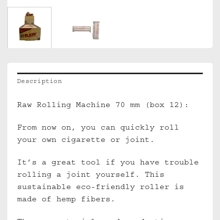
Description
Raw Rolling Machine 70 mm (box 12):
From now on, you can quickly roll
your own cigarette or joint.
It’s a great tool if you have trouble
rolling a joint yourself. This
sustainable eco-friendly roller is
made of hemp fibers.