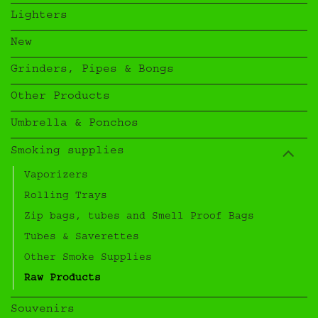
Lighters
New
Grinders, Pipes & Bongs
Other Products
Umbrella & Ponchos
Smoking supplies
Vaporizers
Rolling Trays
Zip bags, tubes and Smell Proof Bags
Tubes & Saverettes
Other Smoke Supplies
Raw Products
Souvenirs