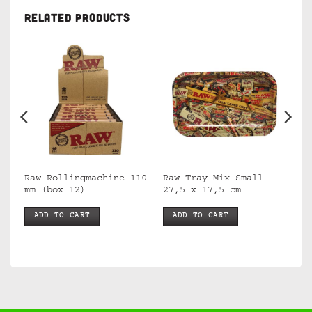
RELATED PRODUCTS
Raw Rollingmachine 110
Raw Tray Mix Small
mm (box 12)
27,5 x 17,5 cm
ADD TO CART
ADD TO CART