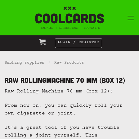
Skip
to
content
LOGIN / REGISTER
Smoking supplies
/
Raw Products
Raw Rollingmachine 70 mm (box 12)
Raw Rolling Machine 70 mm (box 12):
From now on, you can quickly roll your
own cigarette or joint.
It’s a great tool if you have trouble
rolling a joint yourself. This