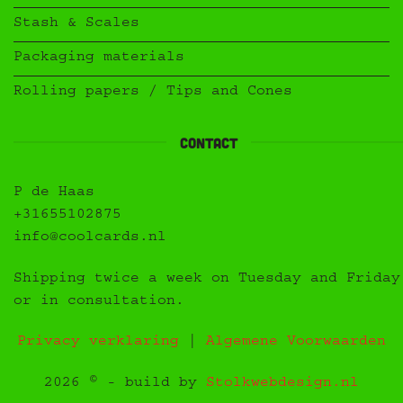
Stash & Scales
Packaging materials
Rolling papers / Tips and Cones
Contact
P de Haas
+31655102875
info@coolcards.nl
Shipping twice a week on Tuesday and Friday
or in consultation.
Privacy verklaring
|
Algemene Voorwaarden
2026 © - build by
Stolkwebdesign.nl