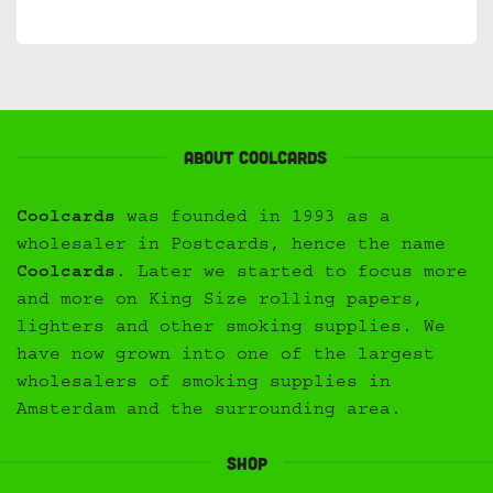
About Coolcards
Coolcards
was founded in 1993 as a
wholesaler in Postcards, hence the name
Coolcards
. Later we started to focus more
and more on King Size rolling papers,
lighters and other smoking supplies. We
have now grown into one of the largest
wholesalers of smoking supplies in
Amsterdam and the surrounding area.
Shop