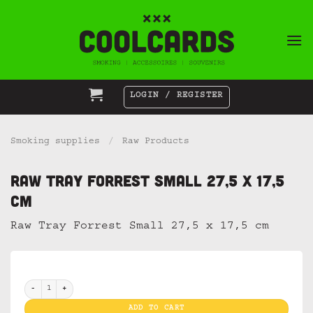
Skip
to
content
LOGIN / REGISTER
Smoking supplies
/
Raw Products
Raw Tray Forrest Small 27,5 x 17,5
cm
Raw Tray Forrest Small 27,5 x 17,5 cm
Raw Tray Forrest Small 27,5 x 17,5 cm quantity
ADD TO CART