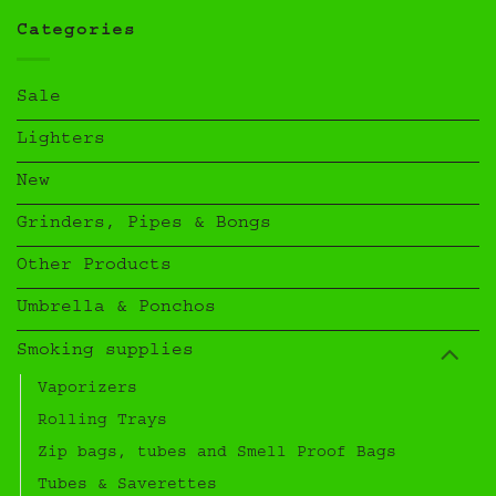
Categories
Sale
Lighters
New
Grinders, Pipes & Bongs
Other Products
Umbrella & Ponchos
Smoking supplies
Vaporizers
Rolling Trays
Zip bags, tubes and Smell Proof Bags
Tubes & Saverettes