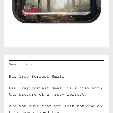
Description
Raw Tray Forrest Small
Raw Tray Forrest Small is a tray with
the picture of a misty forrest.
Are you sure that you left nothing on
this camouflaged tray…