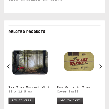
RELATED PRODUCTS
Raw Tray Forrest Mini
Raw Magnetic Tray
18 x 12,5 cm
Cover Small
ADD TO CART
ADD TO CART