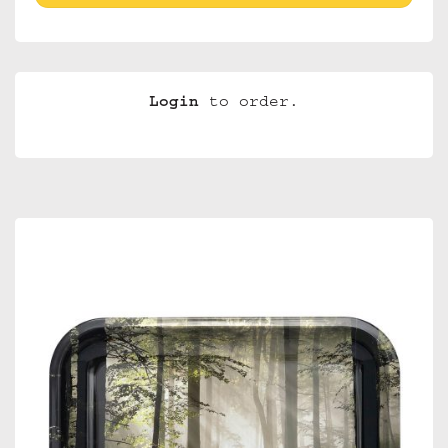
Login
to order.