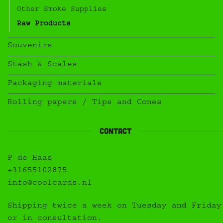
Other Smoke Supplies
Raw Products
Souvenirs
Stash & Scales
Packaging materials
Rolling papers / Tips and Cones
Contact
P de Haas
+31655102875
info@coolcards.nl
Shipping twice a week on Tuesday and Friday
or in consultation.