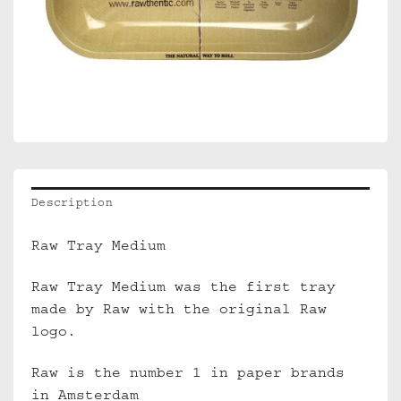
Description
Raw Tray Medium
Raw Tray Medium was the first tray
made by Raw with the original Raw
logo.
Raw is the number 1 in paper brands
in Amsterdam