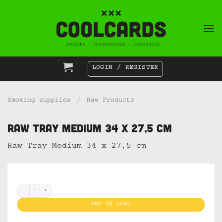
Skip
to
content
LOGIN / REGISTER
Smoking supplies
/
Raw Products
Raw Tray Medium 34 x 27,5 cm
Raw Tray Medium 34 x 27,5 cm
Raw Tray Medium 34 x 27,5 cm quantity
ADD TO CART