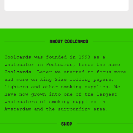
About Coolcards
Coolcards
was founded in 1993 as a
wholesaler in Postcards, hence the name
Coolcards
. Later we started to focus more
and more on King Size rolling papers,
lighters and other smoking supplies. We
have now grown into one of the largest
wholesalers of smoking supplies in
Amsterdam and the surrounding area.
Shop