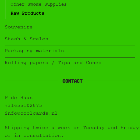
Other Smoke Supplies
Raw Products
Souvenirs
Stash & Scales
Packaging materials
Rolling papers / Tips and Cones
Contact
P de Haas
+31655102875
info@coolcards.nl
Shipping twice a week on Tuesday and Friday
or in consultation.