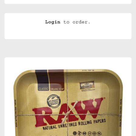
Login
to order.