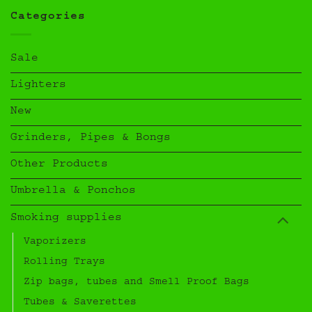
Categories
Sale
Lighters
New
Grinders, Pipes & Bongs
Other Products
Umbrella & Ponchos
Smoking supplies
Vaporizers
Rolling Trays
Zip bags, tubes and Smell Proof Bags
Tubes & Saverettes