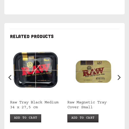
RELATED PRODUCTS
Raw Tray Black Medium
Raw Magnetic Tray
34 x 27,5 cm
Cover Small
ADD TO CART
ADD TO CART