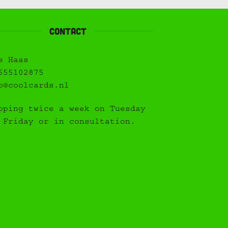
Contact
e Haas
655102875
o@coolcards.nl
pping twice a week on Tuesday
 Friday or in consultation.