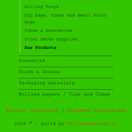
Rolling Trays
Zip bags, tubes and Smell Proof
Bags
Tubes & Saverettes
Other Smoke Supplies
Raw Products
Souvenirs
Stash & Scales
Packaging materials
Rolling papers / Tips and Cones
Privacy verklaring
|
Algemene Voorwaarden
2026 © - build by
Stolkwebdesign.nl