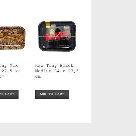
ray Mix
Raw Tray Black
 27,5 x
Medium 34 x 27,5
cm
cm
TO CART
ADD TO CART