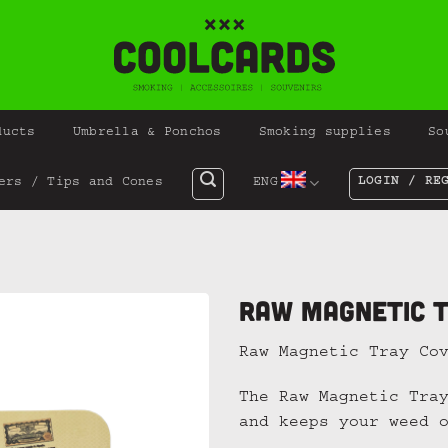
ducts
Umbrella & Ponchos
Smoking supplies
So
LOGIN / RE
ers / Tips and Cones
ENG
Raw Magnetic T
Raw Magnetic Tray Co
The Raw Magnetic Tra
and keeps your weed 