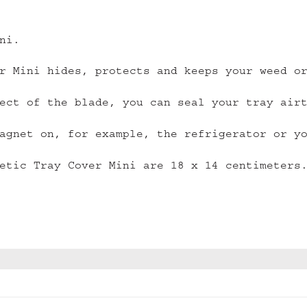
ni.
r Mini hides, protects and keeps your weed o
ect of the blade, you can seal your tray air
agnet on, for example, the refrigerator or y
etic Tray Cover Mini are 18 x 14 centimeters