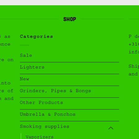
Shop
3 as
Categories
P d
ence
+31
inf
Sale
re on
Shi
Lighters
and
New
into
Grinders, Pipes & Bongs
rs of
m and
Other Products
Umbrella & Ponchos
Smoking supplies
Vaporizers