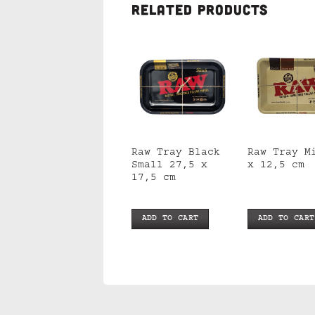
RELATED PRODUCTS
Raw Magnetic
Raw Tray Black
Raw Tray M
Tray Cover Small
Small 27,5 x
x 12,5 cm
17,5 cm
ADD TO CART
ADD TO CART
ADD TO CART