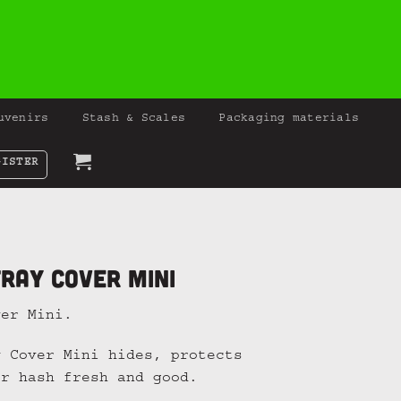
uvenirs
Stash & Scales
Packaging materials
GISTER
ray Cover Mini
ver Mini.
y Cover Mini hides, protects
or hash fresh and good.