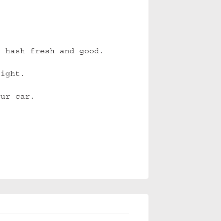
r hash fresh and good.
tight.
our car.
.