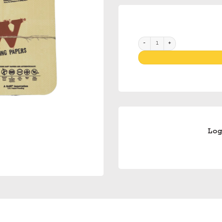
Raw Magnetic Tray Cover Mini
Lo