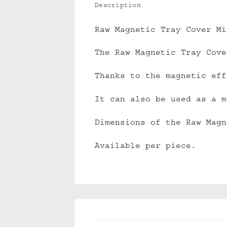
Description
Raw Magnetic Tray Cover Mi
The Raw Magnetic Tray Cove
Thanks to the magnetic eff
It can also be used as a m
Dimensions of the Raw Magn
Available per piece.