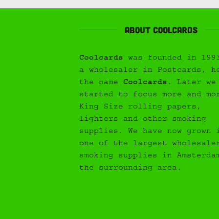
About Coolcards
Coolcards
was founded in 199
a wholesaler in Postcards, h
the name
Coolcards
. Later we
started to focus more and mo
King Size rolling papers,
lighters and other smoking
supplies. We have now grown 
one of the largest wholesale
smoking supplies in Amsterda
the surrounding area.