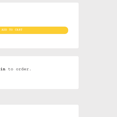
 quantity
ADD TO CART
gin
to order.