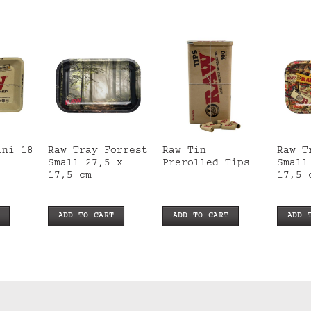
ini 18
Raw Tray Forrest
Raw Tin
Raw T
Small 27,5 x
Prerolled Tips
Small
17,5 cm
17,5 
ADD TO CART
ADD TO CART
ADD 