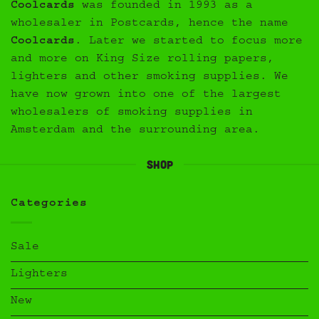
Coolcards
was founded in 1993 as a
wholesaler in Postcards, hence the name
Coolcards
. Later we started to focus more
and more on King Size rolling papers,
lighters and other smoking supplies. We
have now grown into one of the largest
wholesalers of smoking supplies in
Amsterdam and the surrounding area.
Shop
Categories
Sale
Lighters
New