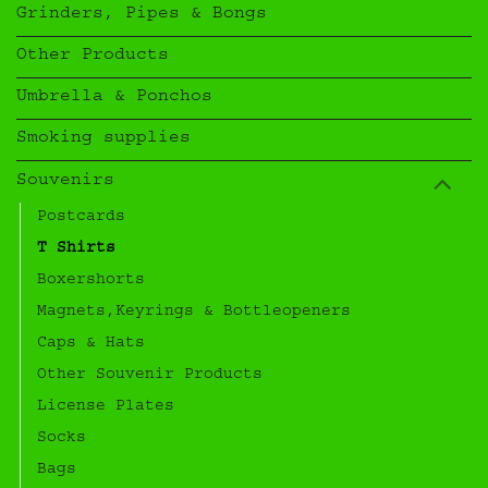
Grinders, Pipes & Bongs
Other Products
Umbrella & Ponchos
Smoking supplies
Souvenirs
Postcards
T Shirts
Boxershorts
Magnets,Keyrings & Bottleopeners
Caps & Hats
Other Souvenir Products
License Plates
Socks
Bags