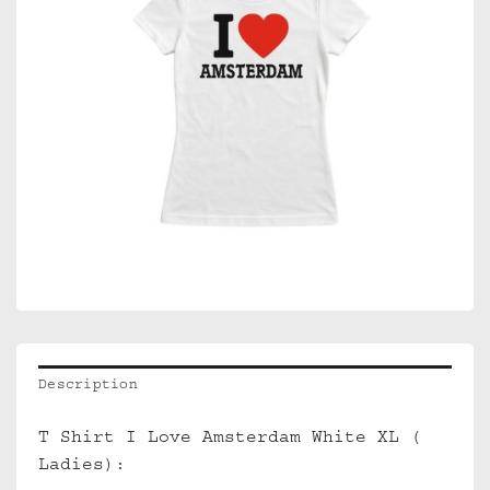
Description
T Shirt I Love Amsterdam White XL (
Ladies):