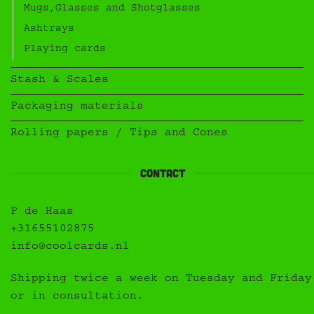
Mugs,Glasses and Shotglasses
Ashtrays
Playing cards
Stash & Scales
Packaging materials
Rolling papers / Tips and Cones
Contact
P de Haas
+31655102875
info@coolcards.nl
Shipping twice a week on Tuesday and Friday
or in consultation.