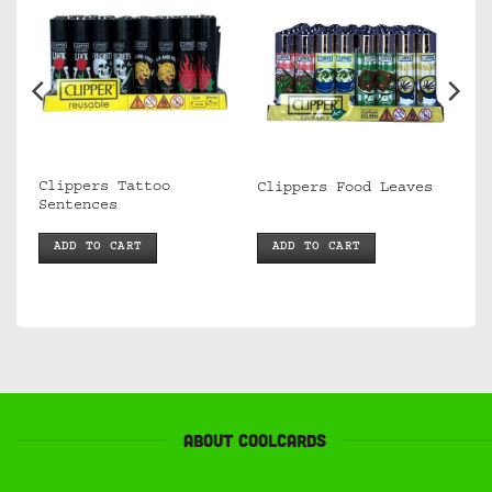
Clippers Tattoo
s
Clippers Food Leaves
Sentences
ADD TO CART
ADD TO CART
About Coolcards