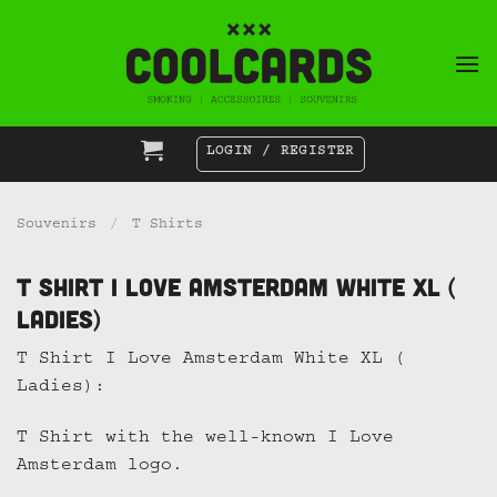
Skip
to
content
LOGIN / REGISTER
Souvenirs
/
T Shirts
T Shirt I Love Amsterdam White XL (
Ladies)
T Shirt I Love Amsterdam White XL (
Ladies):
T Shirt with the well-known I Love
Amsterdam logo.