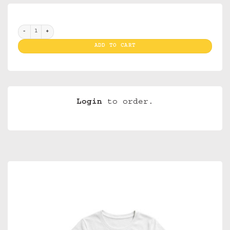
T Shirt I Love Amsterdam White XL ( Ladies) quantity
ADD TO CART
Login
to order.