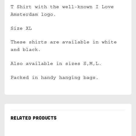
T Shirt with the well-known I Love
Amsterdam logo.
Size XL
These shirts are available in white
and black.
Also available in sizes S,M,L.
Packed in handy hanging bags.
RELATED PRODUCTS