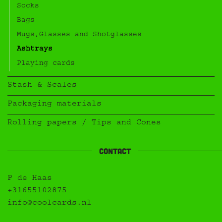
Socks
Bags
Mugs,Glasses and Shotglasses
Ashtrays
Playing cards
Stash & Scales
Packaging materials
Rolling papers / Tips and Cones
Contact
P de Haas
+31655102875
info@coolcards.nl