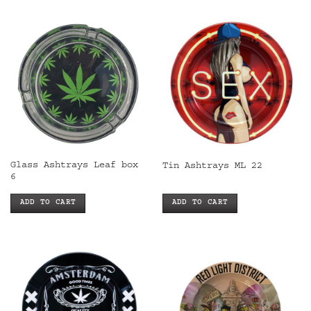
Glass Ashtrays Leaf box
Tin Ashtrays ML 22
6
ADD TO CART
ADD TO CART