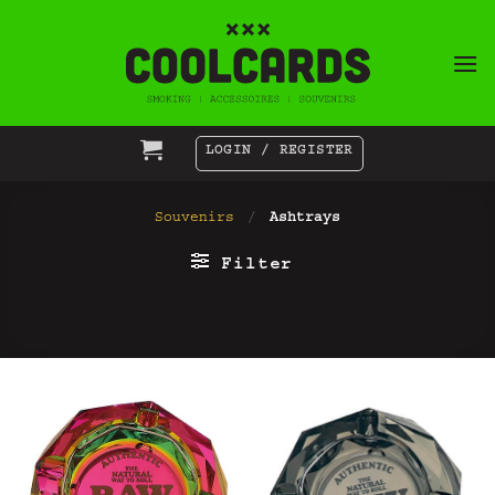
Skip
to
content
LOGIN / REGISTER
Souvenirs
/
Ashtrays
Filter