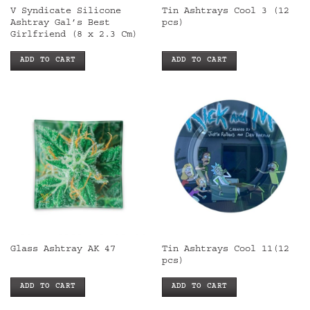
V Syndicate Silicone
Tin Ashtrays Cool 3 (12
Ashtray Gal’s Best
pcs)
Girlfriend (8 x 2.3 Cm)
ADD TO CART
ADD TO CART
Tin Ashtrays Cool 11(12
Glass Ashtray AK 47
pcs)
ADD TO CART
ADD TO CART