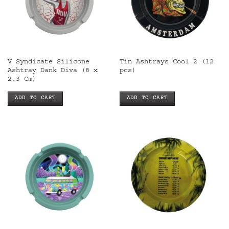
V Syndicate Silicone
Tin Ashtrays Cool 2 (12
Ashtray Dank Diva (8 x
pcs)
2.3 Cm)
ADD TO CART
ADD TO CART