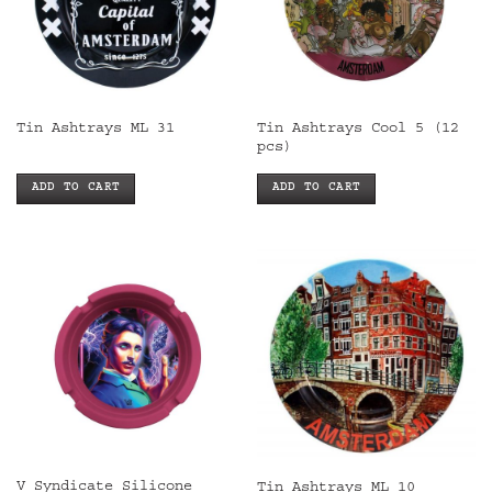
Tin Ashtrays Cool 5 (12
Tin Ashtrays ML 31
pcs)
ADD TO CART
ADD TO CART
V Syndicate Silicone
Tin Ashtrays ML 10