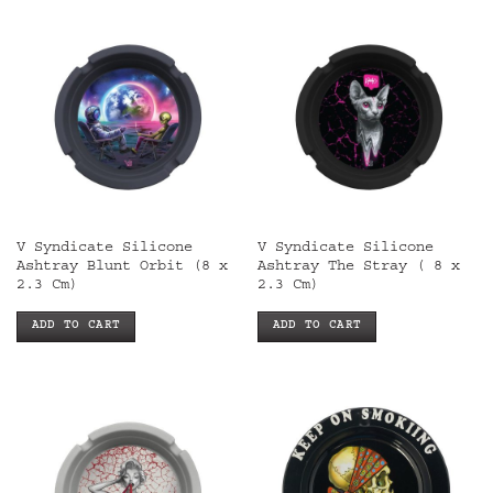
V Syndicate Silicone
V Syndicate Silicone
Ashtray Blunt Orbit (8 x
Ashtray The Stray ( 8 x
2.3 Cm)
2.3 Cm)
ADD TO CART
ADD TO CART