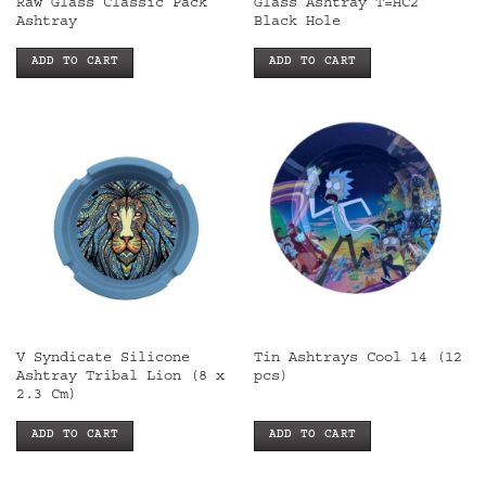
Raw Glass Classic Pack
Glass Ashtray T=HC2
Ashtray
Black Hole
ADD TO CART
ADD TO CART
V Syndicate Silicone
Tin Ashtrays Cool 14 (12
Ashtray Tribal Lion (8 x
pcs)
2.3 Cm)
ADD TO CART
ADD TO CART