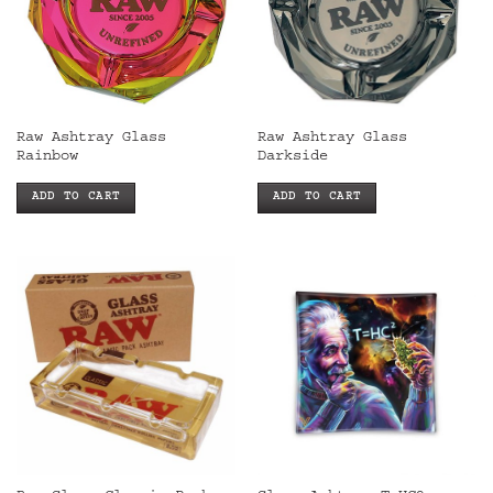
Raw Ashtray Glass
Raw Ashtray Glass
Rainbow
Darkside
ADD TO CART
ADD TO CART