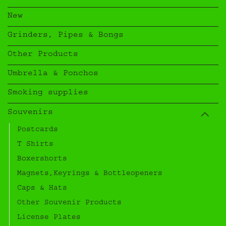
New
Grinders, Pipes & Bongs
Other Products
Umbrella & Ponchos
Smoking supplies
Souvenirs
Postcards
T Shirts
Boxershorts
Magnets,Keyrings & Bottleopeners
Caps & Hats
Other Souvenir Products
License Plates