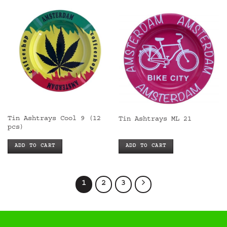
Tin Ashtrays Cool 9 (12
Tin Ashtrays ML 21
pcs)
ADD TO CART
ADD TO CART
1
2
3