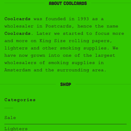
About Coolcards
Coolcards
was founded in 1993 as a
wholesaler in Postcards, hence the name
Coolcards
. Later we started to focus more
and more on King Size rolling papers,
lighters and other smoking supplies. We
have now grown into one of the largest
wholesalers of smoking supplies in
Amsterdam and the surrounding area.
Shop
Categories
Sale
Lighters