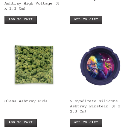
Ashtray High Voltage (8
x 2.3 Cm)
ADD TO CART
ADD TO CART
V Syndicate Silicone
Glass Ashtray Buds
Ashtray Einstein (8 x
2.3 Cm)
ADD TO CART
ADD TO CART