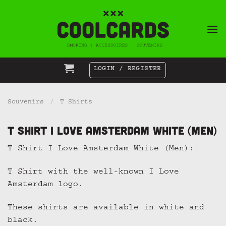
Skip
to
content
LOGIN / REGISTER
Souvenirs
/
T Shirts
T Shirt I Love Amsterdam White (Men)
T Shirt I Love Amsterdam White (Men):
T Shirt with the well-known I Love
Amsterdam logo.
These shirts are available in white and
black.