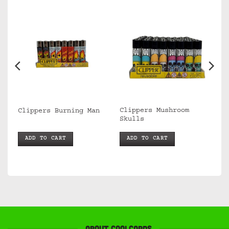
Clippers Mushroom
Clippers Burning Man
Skulls
ADD TO CART
ADD TO CART
About Coolcards