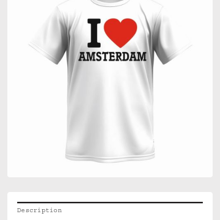
Description