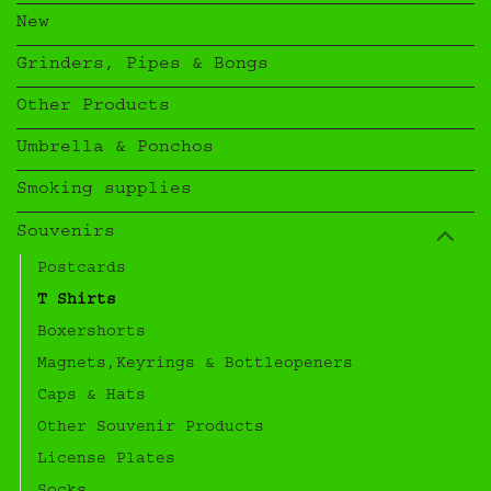
New
Grinders, Pipes & Bongs
Other Products
Umbrella & Ponchos
Smoking supplies
Souvenirs
Postcards
T Shirts
Boxershorts
Magnets,Keyrings & Bottleopeners
Caps & Hats
Other Souvenir Products
License Plates