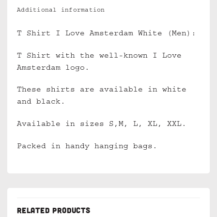
Additional information
T Shirt I Love Amsterdam White (Men):
T Shirt with the well-known I Love
Amsterdam logo.
These shirts are available in white
and black.
Available in sizes S,M, L, XL, XXL.
Packed in handy hanging bags.
RELATED PRODUCTS