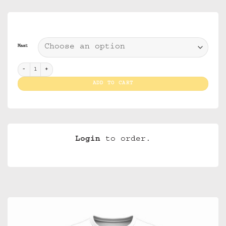
Maat
T Shirt I Love Amsterdam White (Men) quantity
ADD TO CART
Login
to order.