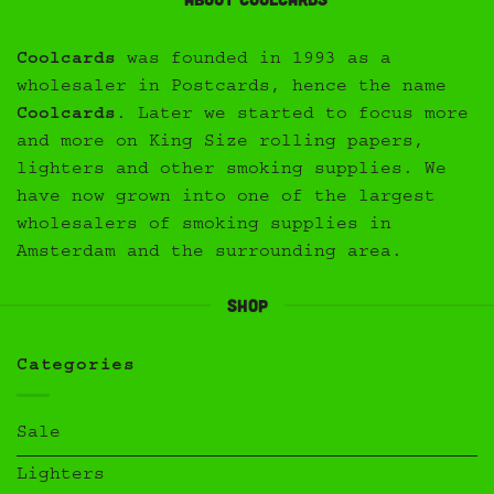
Coolcards
was founded in 1993 as a
wholesaler in Postcards, hence the name
Coolcards
. Later we started to focus more
and more on King Size rolling papers,
lighters and other smoking supplies. We
have now grown into one of the largest
wholesalers of smoking supplies in
Amsterdam and the surrounding area.
Shop
Categories
Sale
Lighters