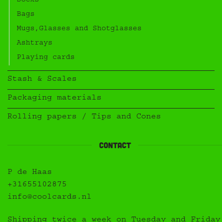
Socks
Bags
Mugs,Glasses and Shotglasses
Ashtrays
Playing cards
Stash & Scales
Packaging materials
Rolling papers / Tips and Cones
Contact
P de Haas
+31655102875
info@coolcards.nl
Shipping twice a week on Tuesday and Friday