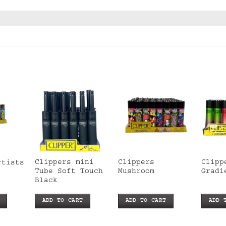
Clippers mini
Clippers
Clipp
rtists
Tube Soft Touch
Mushroom
Gradi
Black
ADD TO CART
ADD TO CART
ADD 