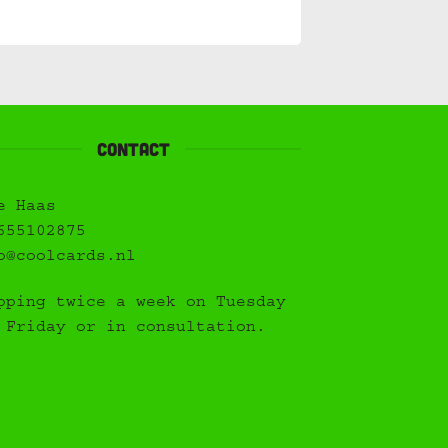
Contact
e Haas
655102875
o@coolcards.nl
pping twice a week on Tuesday
 Friday or in consultation.