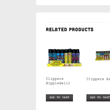
RELATED PRODUCTS
Clippers Hand
Clippers
Clippers A
Weed
Hippiedelic
ADD TO CART
ADD TO CART
ADD TO CART