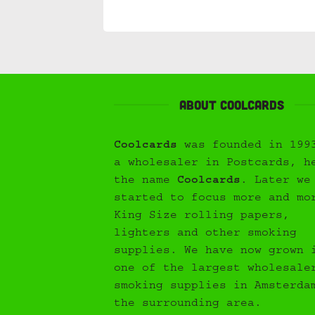
About Coolcards
Coolcards
was founded in 199
a wholesaler in Postcards, h
the name
Coolcards
. Later we
started to focus more and mo
King Size rolling papers,
lighters and other smoking
supplies. We have now grown 
one of the largest wholesale
smoking supplies in Amsterda
the surrounding area.