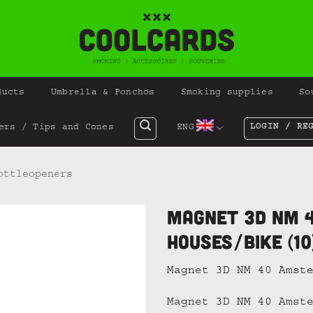
ducts
Umbrella & Ponchos
Smoking supplies
So
LOGIN / RE
ers / Tips and Cones
ENG
ottleopeners
Magnet 3D NM 
Houses/Bike (10
Magnet 3D NM 40 Amst
Magnet 3D NM 40 Amst