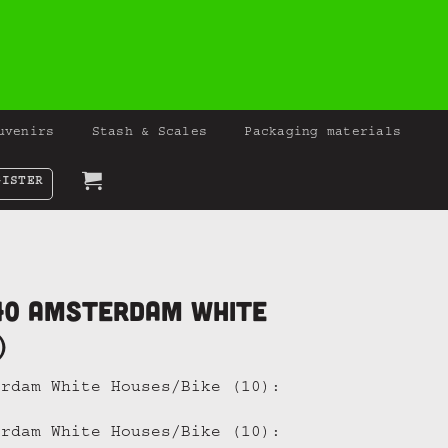
uvenirs
Stash & Scales
Packaging materials
GISTER
40 Amsterdam White
)
erdam White Houses/Bike (10):
erdam White Houses/Bike (10):