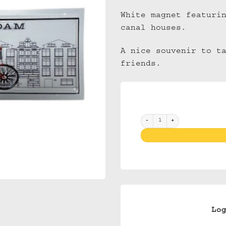
White magnet featuri
canal houses.
A nice souvenir to t
friends.
Magnet 3D NM 40 Amsterdam Wh
Lo