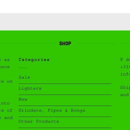
Shop
3 as
Categories
P d
ence
+31
inf
Sale
re on
Shi
Lighters
and
New
into
Grinders, Pipes & Bongs
rs of
m and
Other Products