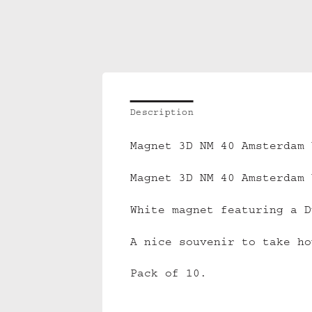
Description
Magnet 3D NM 40 Amsterdam 
Magnet 3D NM 40 Amsterdam 
White magnet featuring a D
A nice souvenir to take ho
Pack of 10.