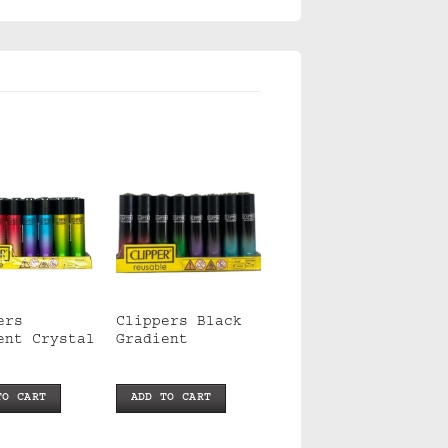
ers
Clippers Black
ent Crystal
Gradient
TO CART
ADD TO CART