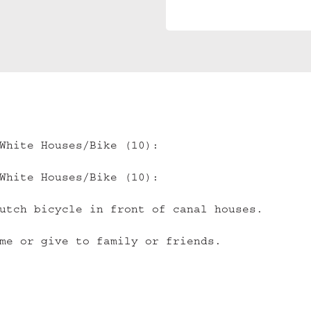
White Houses/Bike (10):
White Houses/Bike (10):
utch bicycle in front of canal houses.
me or give to family or friends.