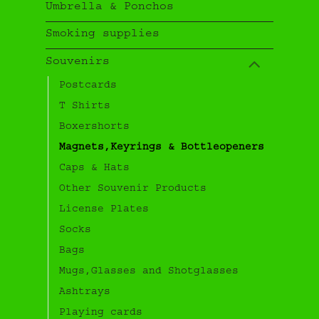
Umbrella & Ponchos
Smoking supplies
Souvenirs
Postcards
T Shirts
Boxershorts
Magnets,Keyrings & Bottleopeners
Caps & Hats
Other Souvenir Products
License Plates
Socks
Bags
Mugs,Glasses and Shotglasses
Ashtrays
Playing cards