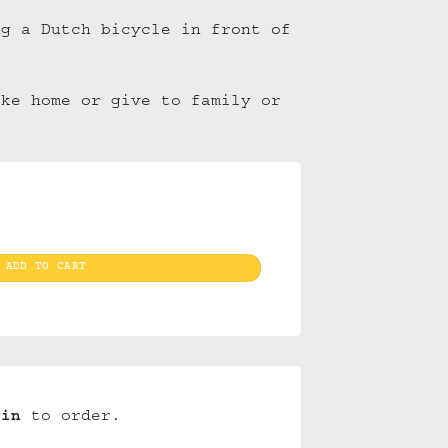
ng a Dutch bicycle in front of
ake home or give to family or
ite Houses/Bike (10) quantity
ADD TO CART
gin
to order.