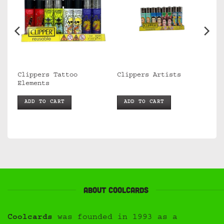
Clippers Tattoo
Clippers Artists
Elements
ADD TO CART
ADD TO CART
About Coolcards
Coolcards
was founded in 1993 as a