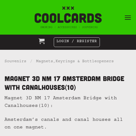
Skip
to
content
LOGIN / REGISTER
Souvenirs
/
Magnets,Keyrings & Bottleopeners
Magnet 3D NM 17 Amsterdam Bridge
with Canalhouses(10)
Magnet 3D NM 17 Amsterdam Bridge with
Canalhouses(10):
Amsterdam’s canals and canal houses all
on one magnet.