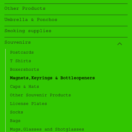
Other Products
Umbrella & Ponchos
Smoking supplies
Souvenirs
Postcards
T Shirts
Boxershorts
Magnets,Keyrings & Bottleopeners
Caps & Hats
Other Souvenir Products
License Plates
Socks
Bags
Mugs,Glasses and Shotglasses