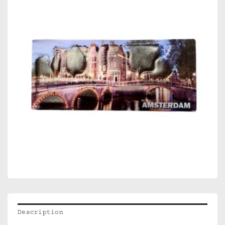
Description