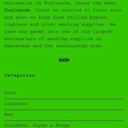
wholesaler in Postcards, hence the name
Coolcards
. Later we started to focus more
and more on King Size rolling papers,
lighters and other smoking supplies. We
have now grown into one of the largest
wholesalers of smoking supplies in
Amsterdam and the surrounding area.
Shop
Categories
Sale
Lighters
New
Grinders, Pipes & Bongs