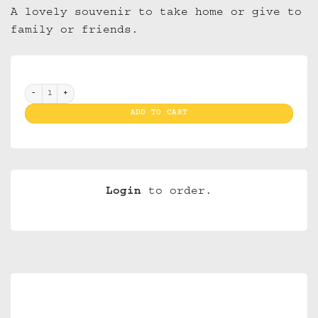
A lovely souvenir to take home or give to
family or friends.
Magnet 3D NM 17 Amsterdam Bridge with Canalhouses(10) quantity
ADD TO CART
Login
to order.