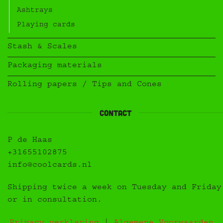
Ashtrays
Playing cards
Stash & Scales
Packaging materials
Rolling papers / Tips and Cones
Contact
P de Haas
+31655102875
info@coolcards.nl
Shipping twice a week on Tuesday and Friday
or in consultation.