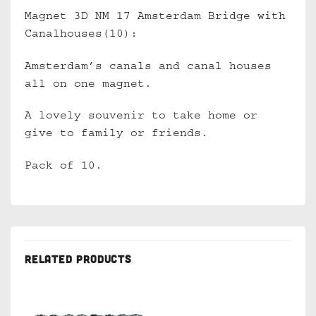
Magnet 3D NM 17 Amsterdam Bridge with
Canalhouses(10):
Amsterdam’s canals and canal houses
all on one magnet.
A lovely souvenir to take home or
give to family or friends.
Pack of 10.
RELATED PRODUCTS