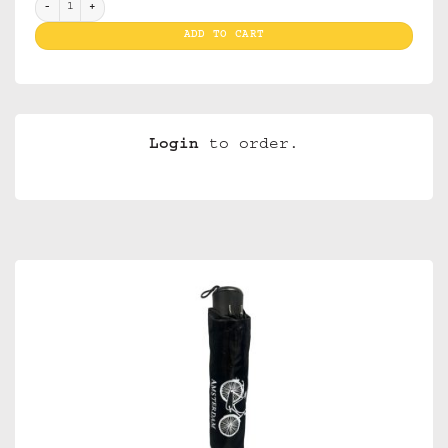
Umbrellas Amsterdam XXX Bike quantity
ADD TO CART
Login
to order.