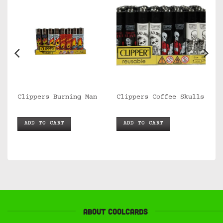
Clippers Burning Man
Clippers Coffee Skulls
ADD TO CART
ADD TO CART
About Coolcards