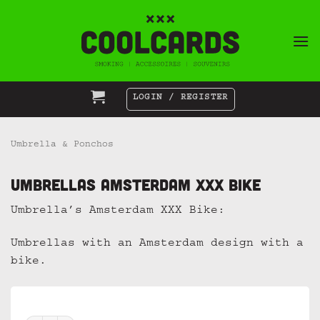
Skip
to
content
LOGIN / REGISTER
Umbrella & Ponchos
Umbrellas Amsterdam XXX Bike
Umbrella’s Amsterdam XXX Bike:
Umbrellas with an Amsterdam design with a
bike.