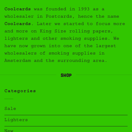
Coolcards
was founded in 1993 as a
wholesaler in Postcards, hence the name
Coolcards
. Later we started to focus more
and more on King Size rolling papers,
lighters and other smoking supplies. We
have now grown into one of the largest
wholesalers of smoking supplies in
Amsterdam and the surrounding area.
Shop
Categories
Sale
Lighters
New