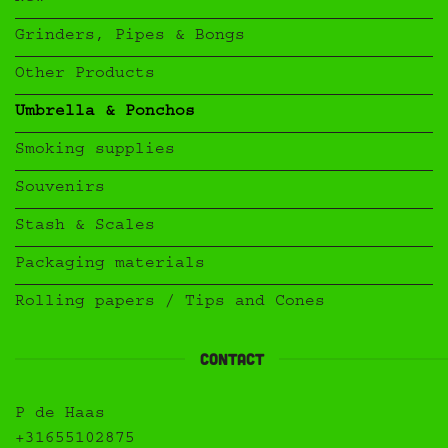
Grinders, Pipes & Bongs
Other Products
Umbrella & Ponchos
Smoking supplies
Souvenirs
Stash & Scales
Packaging materials
Rolling papers / Tips and Cones
Contact
P de Haas
+31655102875