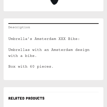
Description
Umbrella’s Amsterdam XXX Bike:
Umbrellas with an Amsterdam design
with a bike.
Box with 60 pieces.
RELATED PRODUCTS