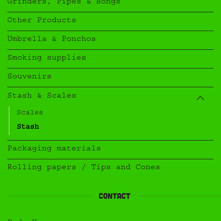
Grinders, Pipes & Bongs
Other Products
Umbrella & Ponchos
Smoking supplies
Souvenirs
Stash & Scales
Scales
Stash
Packaging materials
Rolling papers / Tips and Cones
Contact