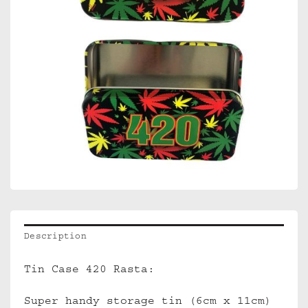
Description
Tin Case 420 Rasta:
Super handy storage tin (6cm x 11cm)