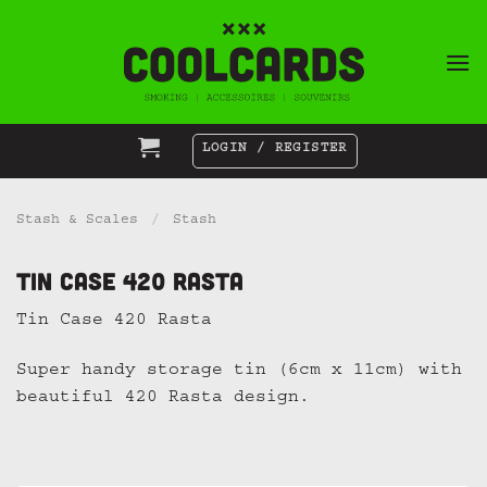
Skip
to
content
LOGIN / REGISTER
Stash & Scales
/
Stash
Tin Case 420 Rasta
Tin Case 420 Rasta
Super handy storage tin (6cm x 11cm) with
beautiful 420 Rasta design.