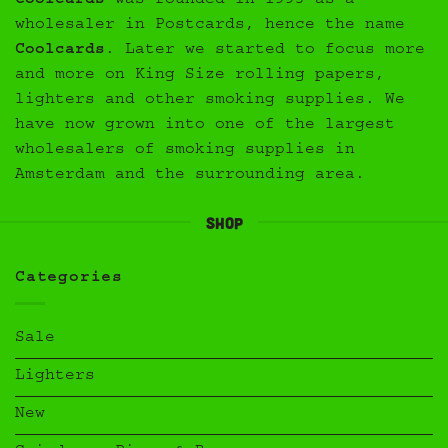
Coolcards
was founded in 1993 as a
wholesaler in Postcards, hence the name
Coolcards
. Later we started to focus more
and more on King Size rolling papers,
lighters and other smoking supplies. We
have now grown into one of the largest
wholesalers of smoking supplies in
Amsterdam and the surrounding area.
Shop
Categories
Sale
Lighters
New