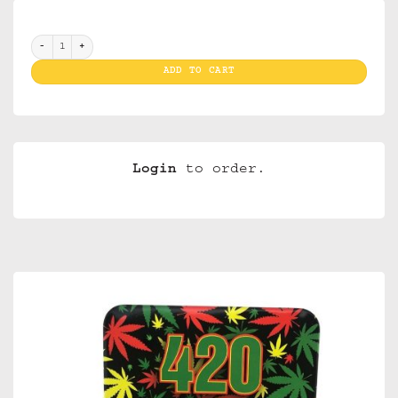
Tin Case 420 Rasta quantity
ADD TO CART
Login
to order.