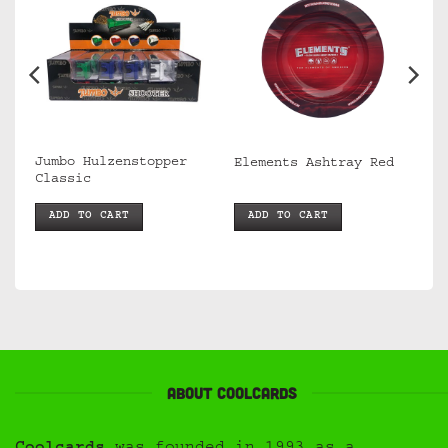
Jumbo Hulzenstopper
Elements Ashtray Red
Classic
ADD TO CART
ADD TO CART
About Coolcards