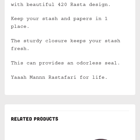
with beautiful 420 Rasta design.
Keep your stash and papers in 1
place.
The sturdy closure keeps your stash
fresh.
This can provides an odorless seal.
Yaaah Mannn Rastafari for life.
RELATED PRODUCTS