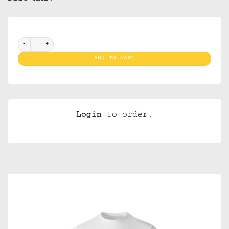
T Shirt Van Gogh Starrynight White XXL (Men) quantity
ADD TO CART
Login
to order.