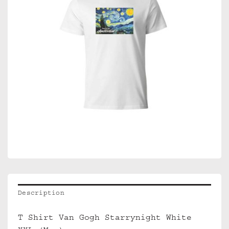
Description
T Shirt Van Gogh Starrynight White