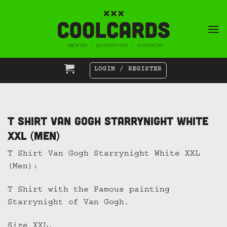
Skip
to
content
LOGIN / REGISTER
T Shirt Van Gogh Starrynight White
XXL (Men)
T Shirt Van Gogh Starrynight White XXL
(Men):
T Shirt with the Famous painting
Starrynight of Van Gogh.
Size XXL.