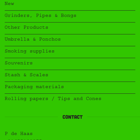
New
Grinders, Pipes & Bongs
Other Products
Umbrella & Ponchos
Smoking supplies
Souvenirs
Stash & Scales
Packaging materials
Rolling papers / Tips and Cones
Contact
P de Haas