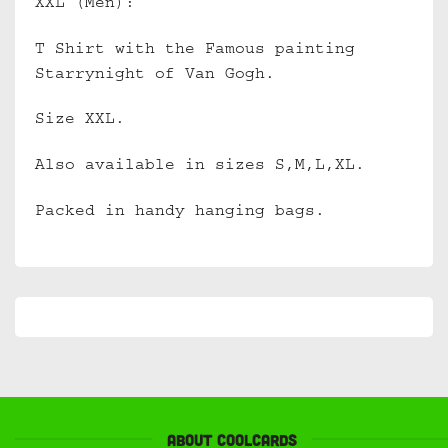
XXL (Men):
T Shirt with the Famous painting
Starrynight of Van Gogh.
Size XXL.
Also available in sizes S,M,L,XL.
Packed in handy hanging bags.
About Coolcards