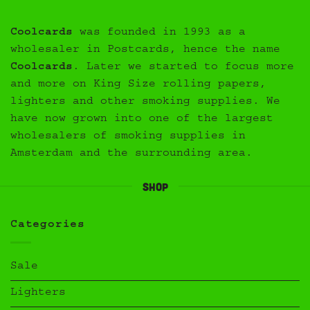
Coolcards
was founded in 1993 as a
wholesaler in Postcards, hence the name
Coolcards
. Later we started to focus more
and more on King Size rolling papers,
lighters and other smoking supplies. We
have now grown into one of the largest
wholesalers of smoking supplies in
Amsterdam and the surrounding area.
Shop
Categories
Sale
Lighters