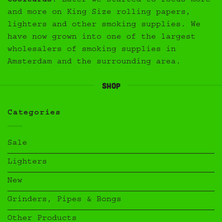
Coolcards
. Later we started to focus more
and more on King Size rolling papers,
lighters and other smoking supplies. We
have now grown into one of the largest
wholesalers of smoking supplies in
Amsterdam and the surrounding area.
Shop
Categories
Sale
Lighters
New
Grinders, Pipes & Bongs
Other Products