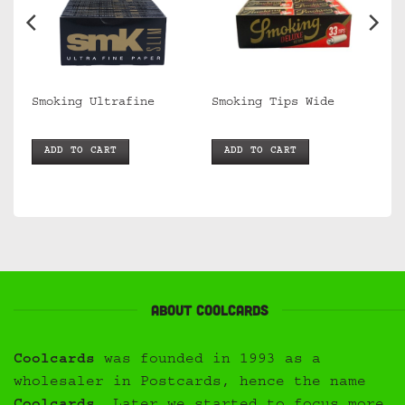
Smoking Ultrafine
Smoking Tips Wide
ADD TO CART
ADD TO CART
About Coolcards
Coolcards
was founded in 1993 as a
wholesaler in Postcards, hence the name