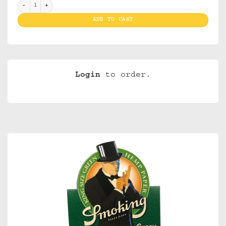
Smoking Green quantity
ADD TO CART
Login
to order.