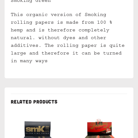
Smoking Green
This organic version of Smoking
rolling papers is made from 100 %
hemp and is therefore completely
natural. without dyes and other
additives. The rolling paper is quite
large and therefore it can be turned
in many ways
RELATED PRODUCTS