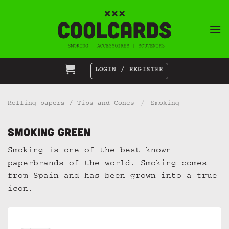
Skip
to
content
LOGIN / REGISTER
Rolling papers / Tips and Cones
/
Smoking
Smoking Green
Smoking is one of the best known
paperbrands of the world. Smoking comes
from Spain and has been grown into a true
icon.