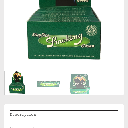
Description