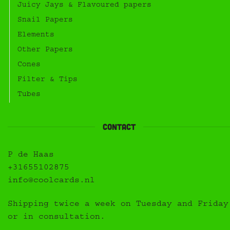
Juicy Jays & Flavoured papers
Snail Papers
Elements
Other Papers
Cones
Filter & Tips
Tubes
Contact
P de Haas
+31655102875
info@coolcards.nl
Shipping twice a week on Tuesday and Friday
or in consultation.