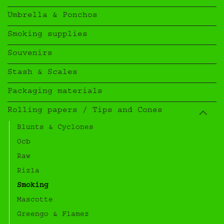
Umbrella & Ponchos
Smoking supplies
Souvenirs
Stash & Scales
Packaging materials
Rolling papers / Tips and Cones
Blunts & Cyclones
Ocb
Raw
Rizla
Smoking
Mascotte
Greengo & Flamez