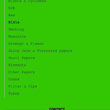
Blunts & Cyclones
Ocb
Raw
Rizla
Smoking
Mascotte
Greengo & Flamez
Juicy Jays & Flavoured papers
Snail Papers
Elements
Other Papers
Cones
Filter & Tips
Tubes
Contact