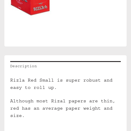
Description
Rizla Red Small is super robust and
easy to roll up.
Although most Rizal papers are thin,
red has an average paper weight and
size.