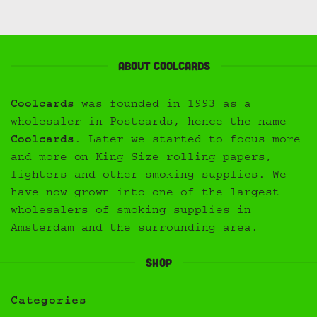
About Coolcards
Coolcards
was founded in 1993 as a
wholesaler in Postcards, hence the name
Coolcards
. Later we started to focus more
and more on King Size rolling papers,
lighters and other smoking supplies. We
have now grown into one of the largest
wholesalers of smoking supplies in
Amsterdam and the surrounding area.
Shop
Categories