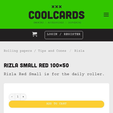
Skip
to
content
LOGIN / REGISTER
Rolling papers / Tips and Cones
/
Rizla
Rizla Small Red 100×50
Rizla Red Small is for the daily roller.
Rizla Small Red 100x50 quantity
ADD TO CART