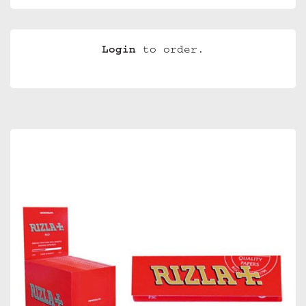
Login
to order.