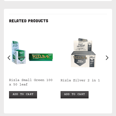
RELATED PRODUCTS
Rizla Small Green 100
Rizla Zilver 2 in 1
x 50 leaf
ADD TO CART
ADD TO CART