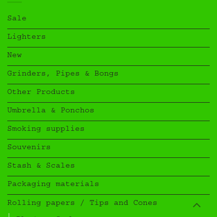
Sale
Lighters
New
Grinders, Pipes & Bongs
Other Products
Umbrella & Ponchos
Smoking supplies
Souvenirs
Stash & Scales
Packaging materials
Rolling papers / Tips and Cones