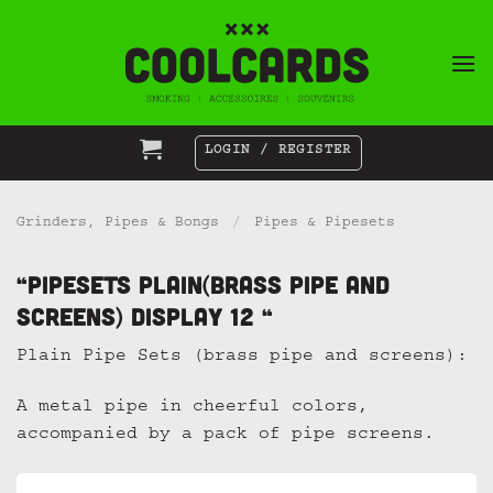
Skip
to
content
LOGIN / REGISTER
Grinders, Pipes & Bongs
/
Pipes & Pipesets
“Pipesets Plain(brass pipe and
screens) display 12 “
Plain Pipe Sets (brass pipe and screens):
A metal pipe in cheerful colors,
accompanied by a pack of pipe screens.