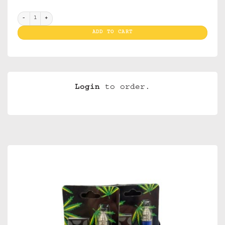
"Pipesets Plain(brass pipe and screens) display 12 " quantity
ADD TO CART
Login
to order.