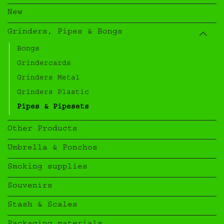
New
Grinders, Pipes & Bongs
Bongs
Grindercards
Grinders Metal
Grinders Plastic
Pipes & Pipesets
Other Products
Umbrella & Ponchos
Smoking supplies
Souvenirs
Stash & Scales