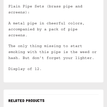
Plain Pipe Sets (brass pipe and
screens):
A metal pipe in cheerful colors,
accompanied by a pack of pipe
screens.
The only thing missing to start
smoking with this pipe is the weed or
hash. But don’t forget your lighter.
Display of 12.
RELATED PRODUCTS