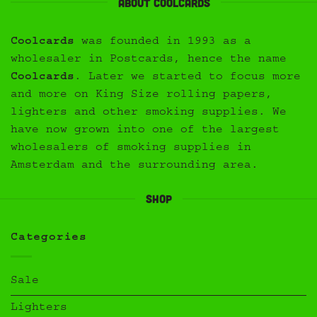
About Coolcards
Coolcards
was founded in 1993 as a
wholesaler in Postcards, hence the name
Coolcards
. Later we started to focus more
and more on King Size rolling papers,
lighters and other smoking supplies. We
have now grown into one of the largest
wholesalers of smoking supplies in
Amsterdam and the surrounding area.
Shop
Categories
Sale
Lighters