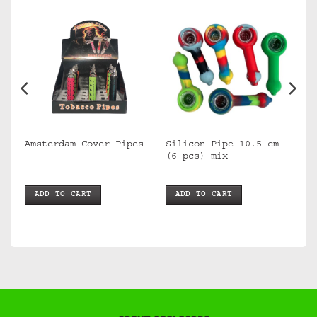
Silicon Pipe 10.5 cm
Amsterdam Cover Pipes
(6 pcs) mix
ADD TO CART
ADD TO CART