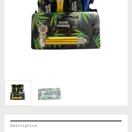
Description