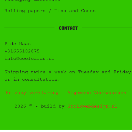
Packaging materials
Rolling papers / Tips and Cones
Contact
P de Haas
+31655102875
info@coolcards.nl
Shipping twice a week on Tuesday and Friday
or in consultation.
Privacy verklaring
|
Algemene Voorwaarden
2026 © - build by
Stolkwebdesign.nl