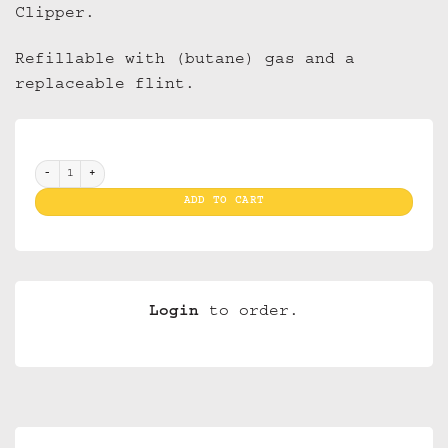
Clipper.
Refillable with (butane) gas and a
replaceable flint.
Clippers Cover Rasta Weed (30) quantity
ADD TO CART
Login
to order.