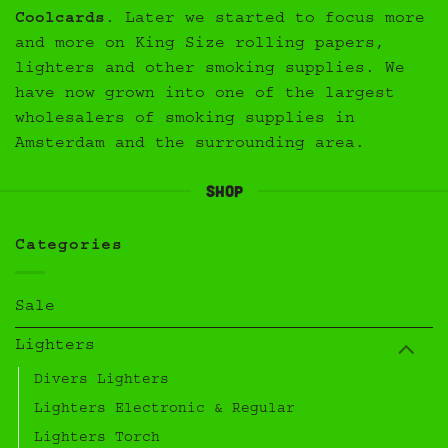
Coolcards
. Later we started to focus more
and more on King Size rolling papers,
lighters and other smoking supplies. We
have now grown into one of the largest
wholesalers of smoking supplies in
Amsterdam and the surrounding area.
Shop
Categories
Sale
Lighters
Divers Lighters
Lighters Electronic & Regular
Lighters Torch