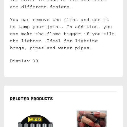
The cover is made of PVC and there
are different designs.
You can remove the flint and use it
to tamp your joint. In addition, you
can make the flame bigger if you tilt
the lighter. Ideal for lighting
bongs, pipes and water pipes.
Display 30
RELATED PRODUCTS