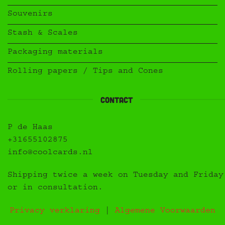
Souvenirs
Stash & Scales
Packaging materials
Rolling papers / Tips and Cones
Contact
P de Haas
+31655102875
info@coolcards.nl
Shipping twice a week on Tuesday and Friday
or in consultation.
Privacy verklaring
|
Algemene Voorwaarden