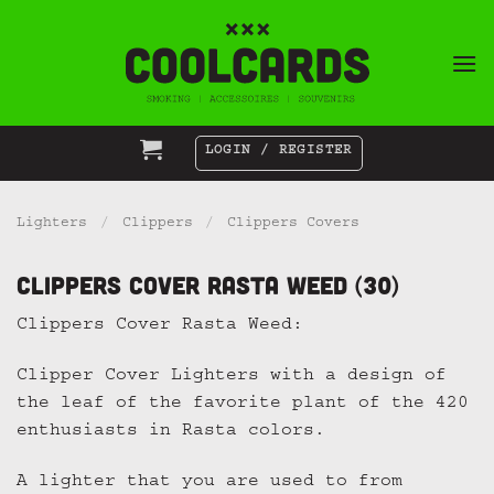
Skip
to
content
LOGIN / REGISTER
Lighters
/
Clippers
/
Clippers Covers
Clippers Cover Rasta Weed (30)
Clippers Cover Rasta Weed:
Clipper Cover Lighters with a design of
the leaf of the favorite plant of the 420
enthusiasts in Rasta colors.
A lighter that you are used to from