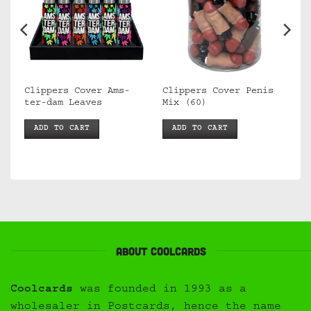
Clippers Cover Ams-
Clippers Cover Penis
ca
ter-dam Leaves
Mix (60)
ADD TO CART
ADD TO CART
About Coolcards
Coolcards
was founded in 1993 as a
wholesaler in Postcards, hence the name