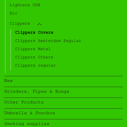
Lighters USB
Bic
Clippers
Clippers Covers
Clippers Amsterdam Regular
Clippers Metal
Clippers Others
Clippers regular
New
Grinders, Pipes & Bongs
Other Products
Umbrella & Ponchos
Smoking supplies