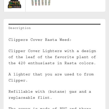
Description
Clippers Cover Rasta Weed:
Clipper Cover Lighters with a design
of the leaf of the favorite plant of
the 420 enthusiasts in Rasta colors.
A lighter that you are used to from
Clipper.
Refillable with (butane) gas and a
replaceable flint.