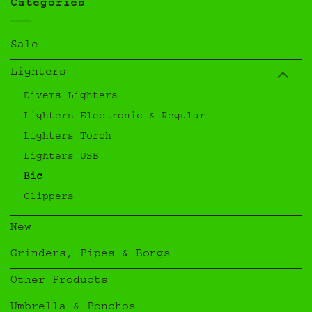
Categories
Sale
Lighters
Divers Lighters
Lighters Electronic & Regular
Lighters Torch
Lighters USB
Bic
Clippers
New
Grinders, Pipes & Bongs
Other Products
Umbrella & Ponchos