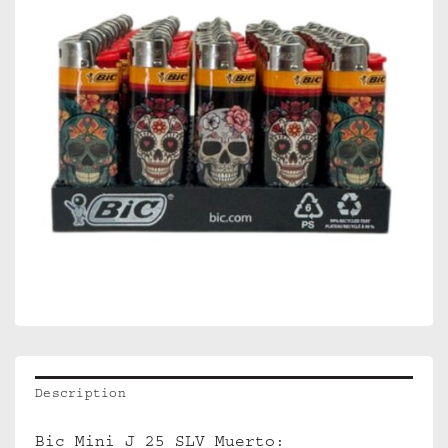
Description
Bic Mini J 25 SLV Muerto: