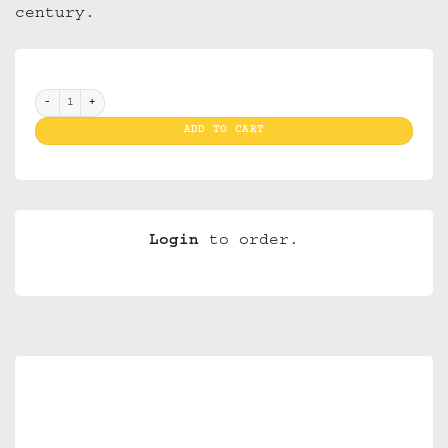
century.
Bic Mini J 25 SLV Muerto quantity
ADD TO CART
Login
to order.