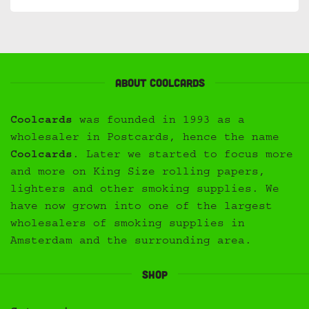
About Coolcards
Coolcards
was founded in 1993 as a
wholesaler in Postcards, hence the name
Coolcards
. Later we started to focus more
and more on King Size rolling papers,
lighters and other smoking supplies. We
have now grown into one of the largest
wholesalers of smoking supplies in
Amsterdam and the surrounding area.
Shop