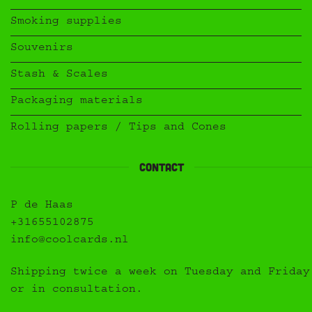
Smoking supplies
Souvenirs
Stash & Scales
Packaging materials
Rolling papers / Tips and Cones
Contact
P de Haas
+31655102875
info@coolcards.nl
Shipping twice a week on Tuesday and Friday
or in consultation.