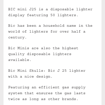
BIC mini J25 is a disposable lighter
display featuring 50 lighters.
Bic has been a household name in the
world of lighters for over half a
century.
Bic Minis are also the highest
quality disposable lighters
available.
Bic Mini Skulls: Bic J 25 lighter
with a nice design.
Featuring an efficient gas supply
system that ensures the gas lasts
twice as long as other brands.