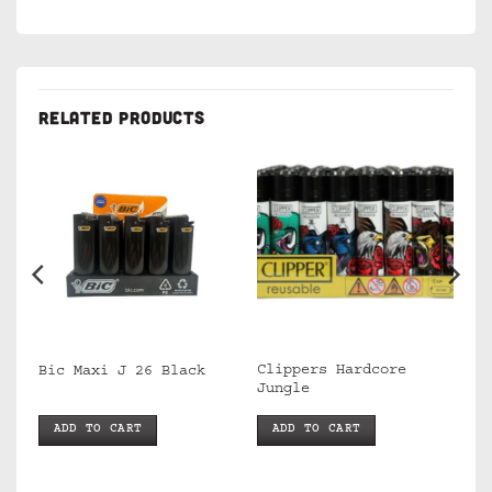
RELATED PRODUCTS
Clippers Hardcore
Bic Maxi J 26 Black
Jungle
ADD TO CART
ADD TO CART