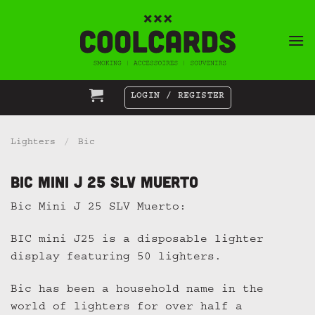
Skip
to
content
LOGIN / REGISTER
Lighters
/
Bic
Bic Mini J 25 SLV Muerto
Bic Mini J 25 SLV Muerto:
BIC mini J25 is a disposable lighter
display featuring 50 lighters.
Bic has been a household name in the
world of lighters for over half a